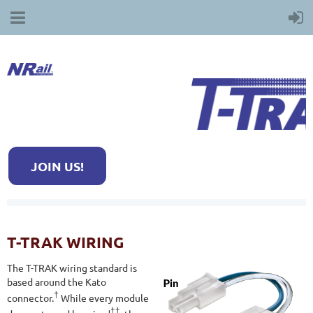
JOIN US!
T-TRAK WIRING
The T-TRAK wiring standard is
based around the Kato
†
connector.
While every module
††