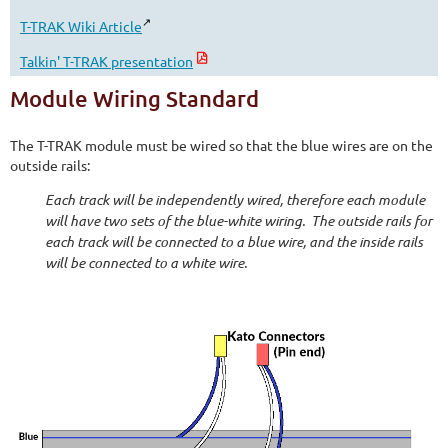
T-TRAK Wiki Article
Talkin' T-TRAK presentation
Module Wiring Standard
The T-TRAK module must be wired so that the blue wires are on the
outside rails:
Each track will be independently wired, therefore each module
will have two sets of the blue-white wiring. The outside rails for
each track will be connected to a blue wire, and the inside rails
will be connected to a white wire.