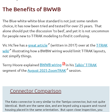
The Benefits of BWWB
The Blue-white-white-blue standard is not just some random
choice, it has now been tried and tested for over 25 years. That
alone should put the discussion 'to bed', and yet it is not uncommon
for people new to T-TRAK modeling to find it confusing.
Vic McTee has a
great article
(written in 2017) over at the
T-TRAK
wiki
illustrating how a BWBW wiring would limit T-TRAK layouts,
not simpify things.
Terrry Moore explained
BWWB wiring
in his
Talkin' T-TRAK
segment of the
August 2025 ZoomTRAK
session.
Connector Comparison
The Kato connector is very similar to the Tamiya connector, but not quite
identical. Both are the same size, and are keyed using a square and round
housing placed in the same orientation. But upon close inspection, you