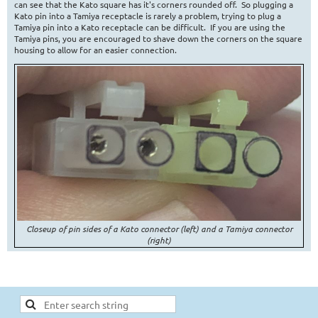
can see that the Kato square has it's corners rounded off. So plugging a
Kato pin into a Tamiya receptacle is rarely a problem, trying to plug a
Tamiya pin into a Kato receptacle can be difficult. If you are using the
Tamiya pins, you are encouraged to shave down the corners on the square
housing to allow for an easier connection.
Closeup of pin sides of a Kato connector (left) and a Tamiya connector
(right)