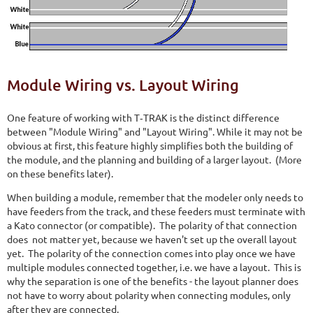
Module Wiring vs. Layout Wiring
One feature of working with T‑TRAK is the distinct difference
between "Module Wiring" and "Layout Wiring". While it may not be
obvious at first, this feature highly simplifies both the building of
the module, and the planning and building of a larger layout. (More
on these benefits later).
When building a module, remember that the modeler only needs to
have feeders from the track, and these feeders must terminate with
a Kato connector (or compatible). The polarity of that connection
does not matter yet, because we haven't set up the overall layout
yet. The polarity of the connection comes into play once we have
multiple modules connected together, i.e. we have a layout. This is
why the separation is one of the benefits - the layout planner does
not have to worry about polarity when connecting modules, only
after they are connected.