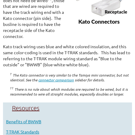
does not need be wired
, those
that are wired are required to
have the track wiring end with a
Kato connector (pin side). The
busline is required to have the
receptacle side of the Kato
connector.
Kato track wiring uses blue and white colored insulation, and this
same color-coding is used in the T-TRAK standards. This has lead to
referring to the T-TRAK module wiring standard as "Blue to the
outside" or "BWWB" (blue-white-white-blue).
†
The Kato connector is very similar to the Tamiya mini connector, but not
identical. See the
connector comparison
sidebar for details.
††
There is no rule about which modules are required to be wired, but it is
recommended to wire all straight modules, especially doubles or larger.
Resources
Benefits of BWWB
T-TRAK Standards