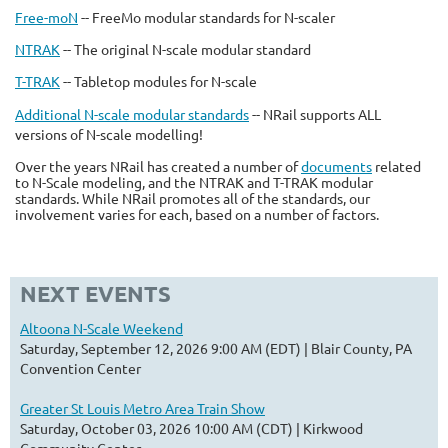
Free-moN
-- FreeMo modular standards for N-scaler
NTRAK
-- The original N-scale modular standard
T-TRAK
-- Tabletop modules for N-scale
Additional N-scale modular standards
-- NRail supports ALL
versions of N-scale modelling!
Over the years NRail has created a number of
documents
related
to N-Scale modeling, and the NTRAK and T-TRAK modular
standards. While NRail promotes all of the standards, our
involvement varies for each, based on a number of factors.
NEXT EVENTS
Altoona N-Scale Weekend
Saturday, September 12, 2026 9:00 AM (EDT)
Blair County, PA
Convention Center
Greater St Louis Metro Area Train Show
Saturday, October 03, 2026 10:00 AM (CDT)
Kirkwood
Community Center