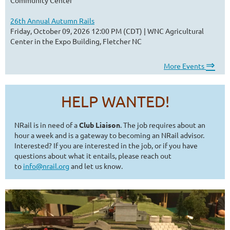
26th Annual Autumn Rails
Friday, October 09, 2026 12:00 PM (CDT)
WNC Agricultural
Center in the Expo Building, Fletcher NC
⇒
More Events
HELP WANTED!
NRail is in need of a
Club Liaison
. The job requires about an
hour a week and is a gateway to becoming an NRail advisor.
Interested? If you are interested in the job, or if you have
questions about what it entails, please reach out
to
info@nrail.org
and let us know.