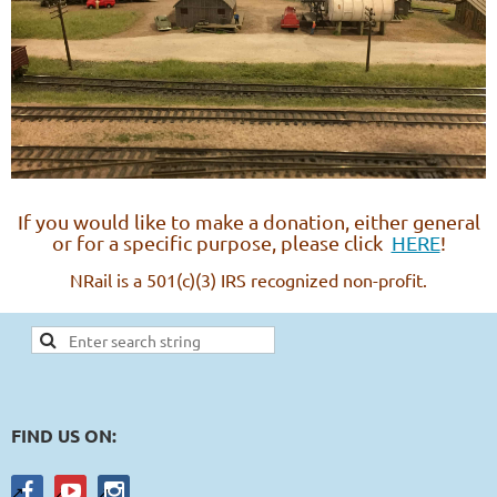
If you would like to make a donation, either general
or for a specific purpose, please click
HERE
!
NRail is a 501(c)(3) IRS recognized non-profit.
FIND US ON: