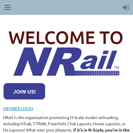
WELCOME TO
JOIN US!
MEMBER LOGIN
NRail is
the
organization promoting N-Scale model railroading
including
NTrak, T-TRAK, FreeMoN, Club Layouts, Home Layouts, or
No Layouts! What ever your pleasure,
if it's in N-Scale, you're in the