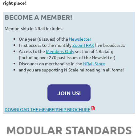
right place!
BECOME A MEMBER!
Membership in NRail includes:
One year (6 issues) of the
Newsletter
First access to the monthly
ZoomTRAK
live broadcasts.
Access to the
Members Only
section of NRail.org
(including over 270 past issues of the Newsletter)
Discounts on merchandise in the
NRail Store
and you are supporting N-Scale railroading in all forms!
JOIN US!
DOWNLOAD THE MEMBERSHIP BROCHURE
MODULAR STANDARDS