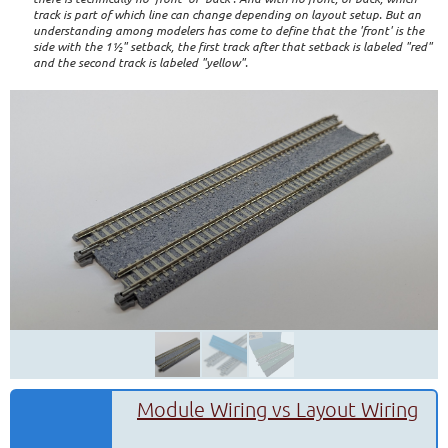
track is part of which line can change depending on layout setup. But an
understanding among modelers has come to define that the 'front' is the
side with the 1½" setback, the first track after that setback is labeled "red"
and the second track is labeled "yellow".
Module Wiring vs Layout Wiring