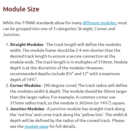
Module Size
While the T-TRAK standards allow for many
different modules
, most
can be grouped into one of 3 categories: Straight, Corner, and
Junction.
Straight Modules
- The track length will define the modules
width. The module frame should be 2-4 mm shorter than the
desired track length to ensure a secure connection at the
module ends. The track length is in multiples of 310mm. Module
depth is at the discretion of the modeler. However,
recommended depths include 8¼” and 12” with a maximum
depth of 14⅜”.
Corner Modules
- (90-degree curve) The track radius will define
the modules width & depth. The module should be 50mm larger
than the larger radius. For example, A common corner use
315mm radius track, so the module is 365mm (or 14⅜") square.
Junction Modules
- A junction module has straight track along
the 'red line' and curve track along the 'yellow line'. The width &
depth will be defined by the radius of the curved track. Please
see the
module page
for full details.