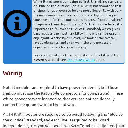
While it may seem confusing at first, the wiring standard
of "blue to the outside" (or B-W-W-B) has stood the test
of time. It has proven to be the most flexibility with very
minimal compromise when it comes to layout designs.
One reason for the confusion is because "module wiring"
is separate from "layout wiring". At the module level, it is
important to follow the B-W-W-B standard, which gives
that module the most flexibility in how it can be used in
any layout. At the layout level, we look at the overall
layout elements, and then we make any necessary
adjustments for electrical polarity.
For an explanation of the benefits and flexibility of the
BWWB standard, see
the T-TRAK Wiring
page.
Wiring
††
Not all modules are required to have power feeders
, but those
that do must use the Kato style connectors (or compatible). These
white connectors are indexed so that you can not accidentally
connect the ground wire to the hot wire.
All T-TRAK modules are required to be wired following the "blue to
the outside" standard, and each line is required to be wired
independently. (ie. you will need two Kato Terminal Unijoiners [part