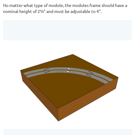
No matter what type of module, the modules frame should have a
nominal height of 2¾" and must be adjustable to 4".