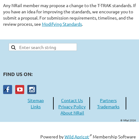
Any NRail member may propose a change to the T-TRAK standards. If
you have an idea for improving the standards, we encourage you to
submit a proposal. For submission requirements, timelines, and the
review process, see
Modifying Standards
.
FIND US ON:
Sitemap
Contact Us
Partners
Links
Privacy Policy
Trademarks
About NRail
© NRail 2026
Powered by
Wild Apricot
Membership Software