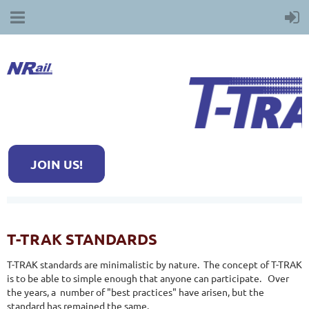
JOIN US!
T-TRAK STANDARDS
T-TRAK standards are minimalistic by nature. The concept of T-TRAK
is to be able to simple enough that anyone can participate. Over
the years, a number of "best practices" have arisen, but the
standard has remained the same.