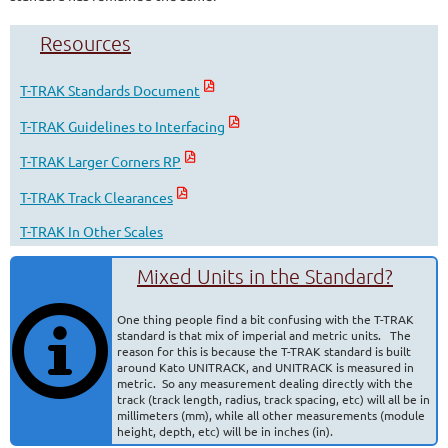
Resources
T-TRAK Standards Document
T-TRAK Guidelines to Interfacing
T-TRAK Larger Corners RP
T-TRAK Track Clearances
T-TRAK In Other Scales
Mixed Units in the Standard?
One thing people find a bit confusing with the T-TRAK
standard is that mix of imperial and metric units. The
reason for this is because the T-TRAK standard is built
around Kato UNITRACK, and UNITRACK is measured in
metric. So any measurement dealing directly with the
track (track length, radius, track spacing, etc) will all be in
millimeters (mm), while all other measurements (module
height, depth, etc) will be in inches (in).