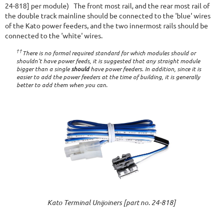
24-818] per module) The front most rail, and the rear most rail of
the double track mainline should be connected to the 'blue' wires
of the Kato power feeders, and the two innermost rails should be
connected to the 'white' wires.
††
There is no formal required standard for which modules should or
shouldn't have power feeds, it is suggested that any straight module
bigger than a single
should
have power feeders. In addition, since it is
easier to add the power feeders at the time of building, it is generally
better to add them when you can.
Kato Terminal Unijoiners [part no. 24-818]