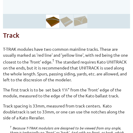
Track
T-TRAK modules have two common mainline tracks. These are
usually marked as 'red line' and 'yellow line', with red being the one
†
closest to the 'front' edge.
The standard requires Kato UNITRACK
on the ends, but it is recommended that UNITRACK is used along
the whole length. Spurs, passing siding, yards, etc. are allowed, and
left to the discresion of the modeler.
The first track is to be set back 1½" from the 'front' edge of the
module, measured to the edge of the of the Kato ballast track.
Track spacing is 33mm, measured from track centers. Kato
doubletrack is set to 33mm, or one can use the notches along the
side of a Kato Rerailer.
†
Because T-TRAK modulars are designed to be viewed from any angle,
there is technically no 'front' or 'back'. And with no front, or back, which