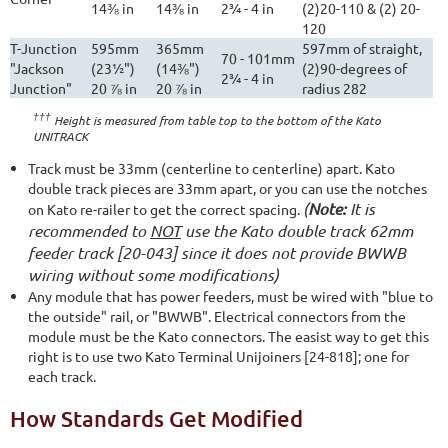
14⅜ in
14⅜ in
2¾ - 4 in
(2)20-110 & (2) 20-
120
T-Junction
595mm
365mm
597mm of straight,
70 - 101mm
"Jackson
(23½")
(14⅜")
(2)90-degrees of
2¾ - 4 in
Junction"
20 ⅞ in
20 ⅞ in
radius 282
†††
Height is measured from table top to the bottom of the Kato
UNITRACK
Track must be 33mm (centerline to centerline) apart. Kato
double track pieces are 33mm apart, or you can use the notches
(
Note:
It is
on Kato re-railer to get the correct spacing.
recommended to
NOT
use the Kato double track 62mm
feeder track [20-043] since it does not provide BWWB
wiring without some modifications)
Any module that has power feeders, must be wired with "blue to
the outside" rail, or "BWWB". Electrical connectors from the
module must be the Kato connectors. The easist way to get this
right is to use two Kato Terminal Unijoiners [24-818]; one for
each track.
How Standards Get Modified