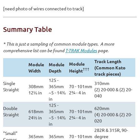
[need photo of wires connected to track]
Summary Table
* This is just a sampling of common module types. A more
comprehensive list can be found
T-TRAK Modules
page.
Track Length
Module
Module
Module
(Common Kato
†††
Width
Depth
Height
track pieces)
125 -
Single
310mm
308mm
365mm
70 - 101mm
Straight
(2) 20-000 & (2) 20-
12⅛ in
~5 - 14⅜
2¾ - 4 in
040
in
125 -
Double
620mm
618mm
365mm
70 - 101mm
Straight
(4) 20-000 & (2) 20-
24⅓ in
~5 - 14⅜
2¾ - 4 in
020
in
282R & 315R, 90-
"Small"
365mm
365mm
70 - 101mm
degree
Corner