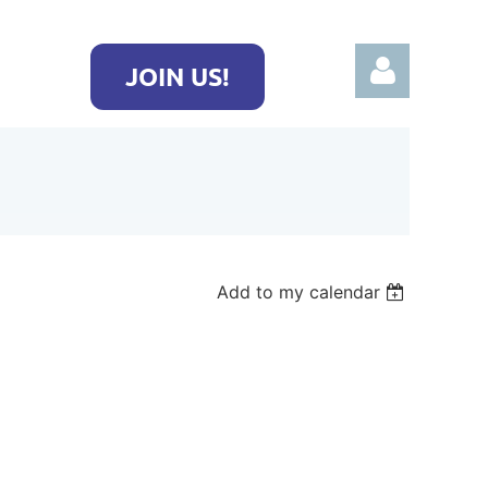
JOIN US!
Log in
Add to my calendar