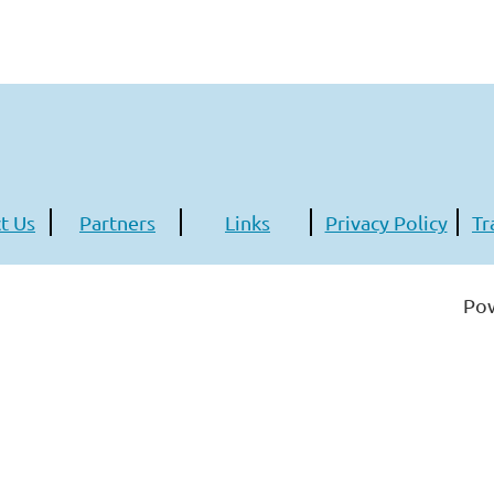
t Us
Partners
Links
Privacy Policy
Tr
Po