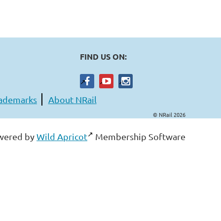
FIND US ON:
ademarks
About NRail
© NRail 2026
wered by
Wild Apricot
Membership Software