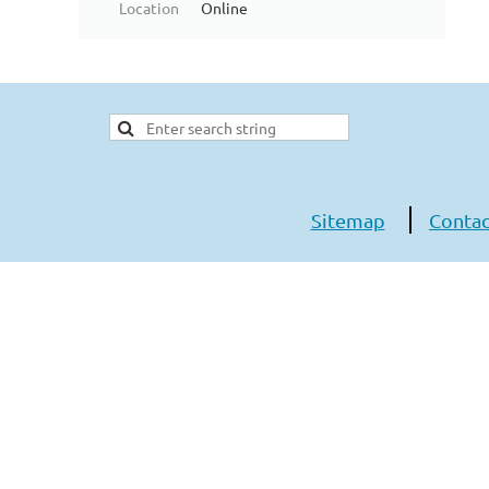
Location
Online
Sitemap
Contac