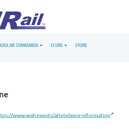
DULAR STANDARDS
CLUBS
STORE
ine
ttps://www.wgh.events/attendance-information