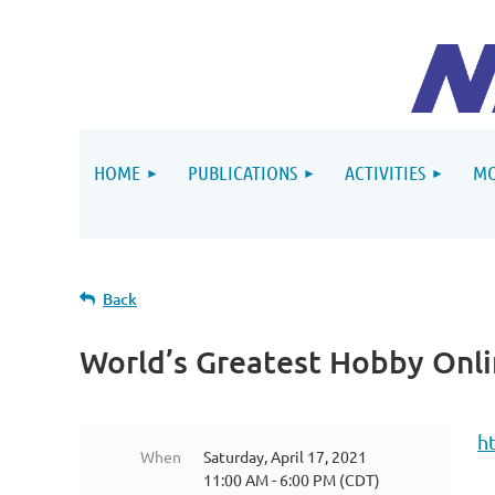
HOME
PUBLICATIONS
ACTIVITIES
MO
Back
World’s Greatest Hobby Onl
h
When
Saturday, April 17, 2021
11:00 AM - 6:00 PM (CDT)