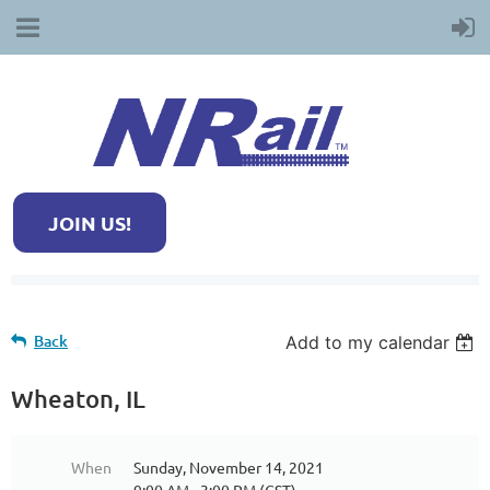
JOIN US!
Back
Add to my calendar
Wheaton, IL
When
Sunday, November 14, 2021