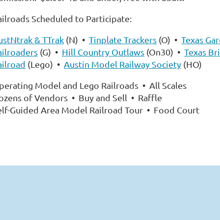
ailroads Scheduled to Participate:
ustNtrak & TTrak
(N) •
Tinplate Trackers
(O) •
Texas Ga
ailroaders
(G) •
Hill Country Outlaws
(On30) •
Texas Br
ailroad
(Lego) •
Austin Model Railway Society
(HO)
perating Model and Lego Railroads • All Scales
ozens of Vendors • Buy and Sell • Raffle
elf-Guided Area Model Railroad Tour • Food Court