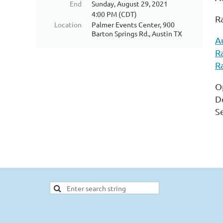
End
Sunday, August 29, 2021
4:00 PM (CDT)
R
Location
Palmer Events Center, 900
Barton Springs Rd., Austin TX
A
R
R
O
D
S