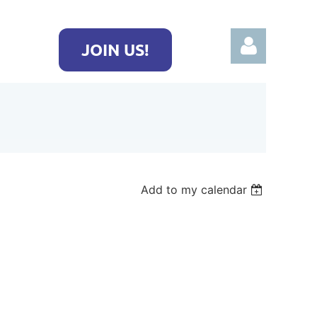
JOIN US!
Log in
Add to my calendar