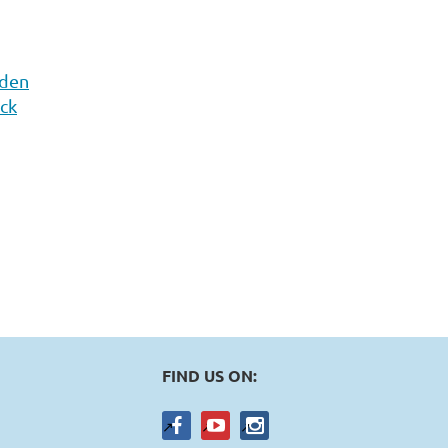
rden
ick
FIND US ON: