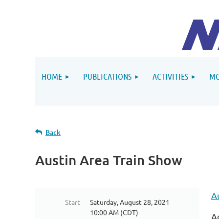
HOME
PUBLICATIONS
ACTIVITIES
MO
Back
Austin Area Train Show
A
Start
Saturday, August 28, 2021
10:00 AM (CDT)
A