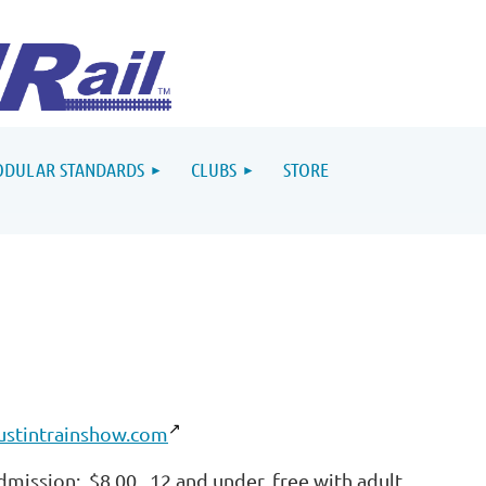
DULAR STANDARDS
CLUBS
STORE
ustintrainshow.com
dmission: $8.00. 12 and under, free with adult.