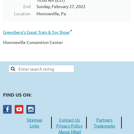
10:00 AM (EST)
End
Sunday, February 27, 2022
Location
Monroeville, Pa
Greenberg's Great Train & Toy Show
Monroeville Convention Center
FIND US ON:
Sitemap
Contact Us
Partners
Links
Privacy Policy
Trademarks
About NRail