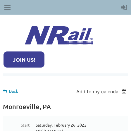
JOIN US!
Back
Add to my calendar
Monroeville, PA
Start
Saturday, February 26, 2022