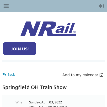
JOIN US!
Back
Add to my calendar
Springfield OH Train Show
When
Sunday, April 03, 2022