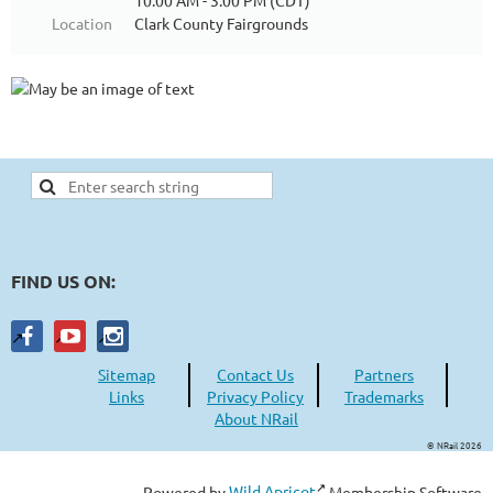
10:00 AM - 3:00 PM (CDT)
Location
Clark County Fairgrounds
FIND US ON:
Sitemap
Contact Us
Partners
Links
Privacy Policy
Trademarks
About NRail
© NRail 2026
Powered by
Wild Apricot
Membership Software