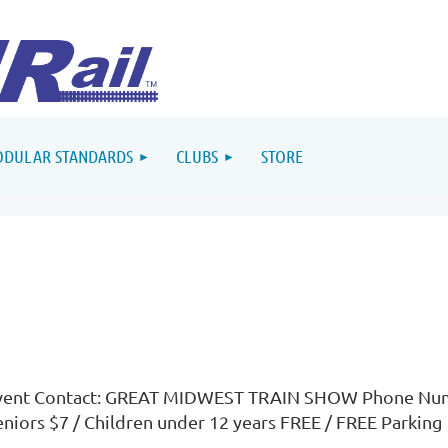
DULAR STANDARDS
CLUBS
STORE
vent Contact: GREAT MIDWEST TRAIN SHOW Phone Numb
eniors $7 / Children under 12 years FREE / FREE Parking