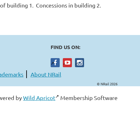
of building 1. Concessions in building 2.
FIND US ON:
ademarks
About NRail
© NRail 2026
wered by
Wild Apricot
Membership Software