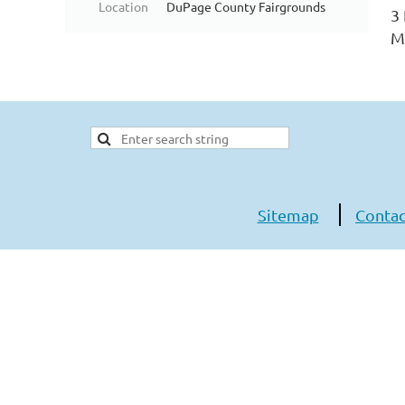
Location
DuPage County Fairgrounds
3
Mu
Sitemap
Contac