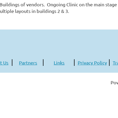
 Buildings of vendors. Ongoing Clinic on the main stage 
ltiple layouts in buildings 2 & 3.
t Us
Partners
Links
Privacy Policy
Tr
Po