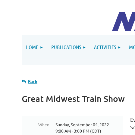
HOME
PUBLICATIONS
ACTIVITIES
MO
Back
Great Midwest Train Show
E
When
Sunday, September 04, 2022
S
9:00 AM - 3:00 PM (CDT)