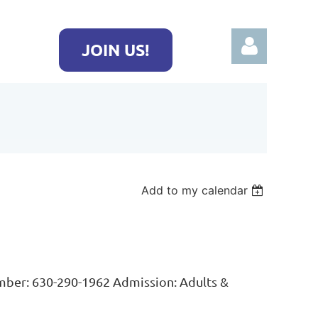
JOIN US!
Log in
Add to my calendar
er: 630-290-1962 Admission: Adults &