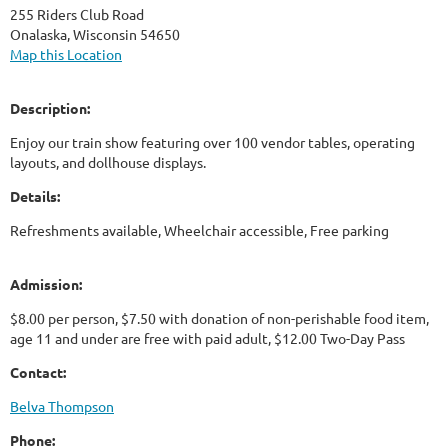
255 Riders Club Road
Onalaska, Wisconsin 54650
Map this Location
Description:
Enjoy our train show featuring over 100 vendor tables, operating
layouts, and dollhouse displays.
Details:
Refreshments available, Wheelchair accessible, Free parking
Admission:
$8.00 per person, $7.50 with donation of non-perishable food item,
age 11 and under are free with paid adult, $12.00 Two-Day Pass
Contact:
Belva Thompson
Phone: