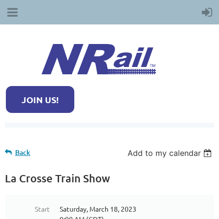
JOIN US!
Back
Add to my calendar
La Crosse Train Show
Start
Saturday, March 18, 2023