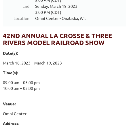
9:00 AM (CDT)
End
Sunday, March 19, 2023
3:00 PM (CDT)
Location
Omni Center - Onalaska, Wi.
42ND ANNUAL LA CROSSE & THREE
RIVERS MODEL RAILROAD SHOW
Date(s):
March 18, 2023 – March 19, 2023
Time(s):
09:00 am – 05:00 pm
10:00 am – 03:00 pm
Venue:
Omni Center
Address: