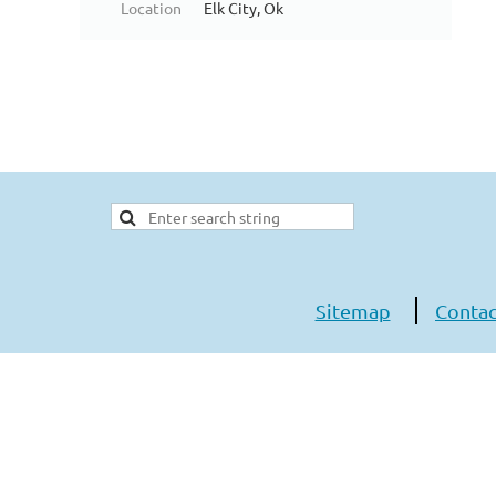
Location
Elk City, Ok
Sitemap
Contac