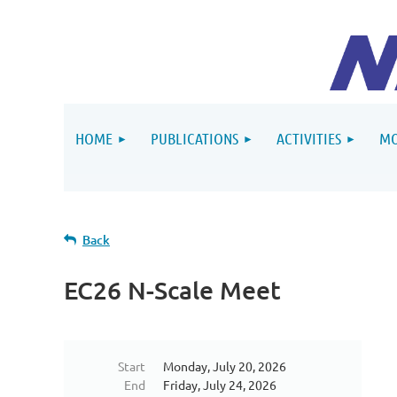
HOME
PUBLICATIONS
ACTIVITIES
MO
Back
EC26 N-Scale Meet
Start
Monday, July 20, 2026
End
Friday, July 24, 2026