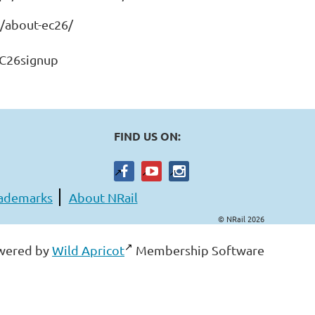
o/about-ec26/
EC26signup
FIND US ON:
ademarks
About NRail
© NRail 2026
wered by
Wild Apricot
Membership Software