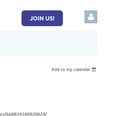
JOIN US!
Log in
Add to my calendar
ups/668834340920024/