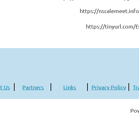
https://nscalemeet.inf
https://tinyurl.com/
t Us
Partners
Links
Privacy Policy
Tr
Po