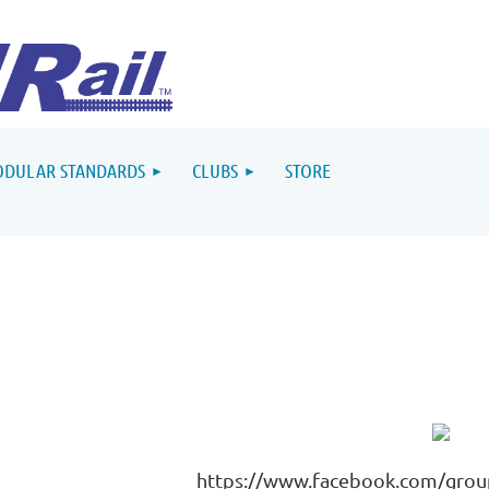
DULAR STANDARDS
CLUBS
STORE
https://www.facebook.com/gro